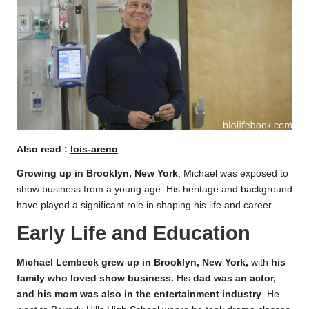
Also read :
lois-areno
Growing up in Brooklyn, New York
, Michael was exposed to
show business from a young age. His heritage and background
have played a significant role in shaping his life and career.
Early Life and Education
Michael Lembeck grew up in Brooklyn, New York,
with
his
family who loved show business.
His
dad was an actor,
and his mom was also in the entertainment industry
. He