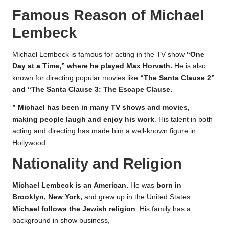
Famous Reason of Michael
Lembeck
Michael Lembeck is famous for acting in the TV show
“One
Day at a Time,” where he played Max Horvath.
He is also
known for directing popular movies like
“The Santa Clause 2”
and “The Santa Clause 3: The Escape Clause.
” Michael has been in many TV shows and movies,
making people laugh and enjoy his work
. His talent in both
acting and directing has made him a well-known figure in
Hollywood.
Nationality and Religion
Michael Lembeck is an American.
He was
born in
Brooklyn, New York,
and grew up in the United States.
Michael follows the Jewish religion
. His family has a
background in show business,