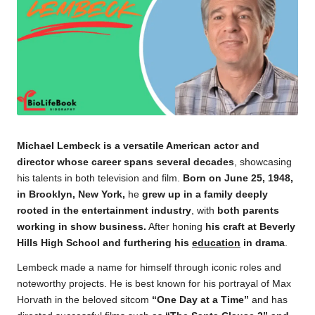
Michael Lembeck is a versatile American actor and
director whose career spans several decades
, showcasing
his talents in both television and film.
Born on June 25, 1948,
in Brooklyn, New York,
he
grew up in a family deeply
rooted in the entertainment industry
, with
both parents
working in show business.
After honing
his craft at Beverly
Hills High School and furthering his
education
in drama
.
Lembeck made a name for himself through iconic roles and
noteworthy projects. He is best known for his portrayal of Max
Horvath in the beloved sitcom
“One Day at a Time”
and has