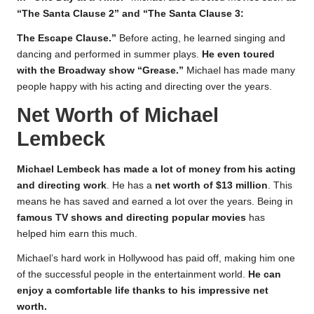
“The Santa Clause 2” and “The Santa Clause 3:
The Escape Clause.”
Before acting, he learned singing and
dancing and performed in summer plays.
He even toured
with the Broadway show “Grease.”
Michael has made many
people happy with his acting and directing over the years.
Net Worth of Michael
Lembeck
Michael Lembeck has made a lot of money from his acting
and directing work
. He has a
net worth of $13 million
. This
means he has saved and earned a lot over the years. Being in
famous TV shows and directing popular movies
has
helped him earn this much.
Michael’s hard work in Hollywood has paid off, making him one
of the successful people in the entertainment world.
He can
enjoy a comfortable life thanks to his impressive net
worth.