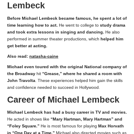
Lembeck
Before Michael Lembeck became famous, he spent a lot of
time learning how to act.
He went to college to
study drama
and took extra lessons in singing and dancing.
He also
performed in summer theater productions, which
helped him
get better at acting.
Also read:
natasha-caine
Michael even toured with the original National company of
the Broadway
hit
“Grease,” where he shared a room with
John Travolta
. These experiences helped him gain the skills
and confidence needed to succeed in Hollywood.
Career of Michael Lembeck
Michael Lembeck has had a busy career in TV and movies.
He acted in shows like
“Mary Hartman, Mary Hartman” and
“Foley Square.”
He is most famous for playing
Max Horvath
in “One Day at a Time.”
Michael also directed movies such as