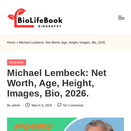
Skip
to
content
b
i
Home
»
Michael Lembeck: Net Worth, Age, Height, Images, Bio, 2026.
o
li
f
Posted
Biography
e
in
Michael Lembeck: Net
b
o
Worth, Age, Height,
o
Images, Bio, 2026.
k
By
admin
March 5, 2026
No Comments
Posted
by