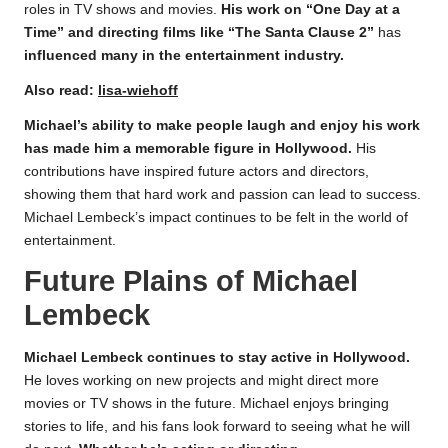
roles in TV shows and movies.
His work on “One Day at a
Time” and directing films like “The Santa Clause 2”
has
influenced many in the entertainment industry.
Also read:
lisa-wiehoff
Michael’s ability to make people laugh and enjoy his work
has made him a memorable figure in Hollywood.
His
contributions have inspired future actors and directors,
showing them that hard work and passion can lead to success.
Michael Lembeck’s impact continues to be felt in the world of
entertainment.
Future Plains of Michael
Lembeck
Michael Lembeck continues to stay active in Hollywood.
He loves working on new projects and might direct more
movies or TV shows in the future. Michael enjoys bringing
stories to life, and his fans look forward to seeing what he will