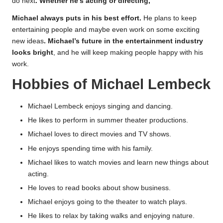
do next
. Whether he’s acting or directing,
Michael always puts in his best effort.
He plans to keep
entertaining people and maybe even work on some exciting
new ideas
. Michael’s future in the entertainment industry
looks bright
, and he will keep making people happy with his
work.
Hobbies of Michael Lembeck
Michael Lembeck enjoys singing and dancing.
He likes to perform in summer theater productions.
Michael loves to direct movies and TV shows.
He enjoys spending time with his family.
Michael likes to watch movies and learn new things about
acting.
He loves to read books about show business.
Michael enjoys going to the theater to watch plays.
He likes to relax by taking walks and enjoying nature.