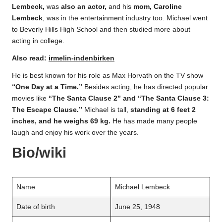
Lembeck,
was
also an actor,
and his
mom, Caroline
Lembeck
, was in the entertainment industry too. Michael went
to Beverly Hills High School and then studied more about
acting in college.
Also read:
irmelin-indenbirken
He is best known for his role as Max Horvath on the TV show
“One Day at a Time.”
Besides acting, he has directed popular
movies like
“The Santa Clause 2” and “The Santa Clause 3:
The Escape Clause.”
Michael is tall,
standing at 6 feet 2
inches, and he weighs 69 kg.
He has made many people
laugh and enjoy his work over the years.
Bio/wiki
Name
Michael Lembeck
Date of birth
June 25, 1948