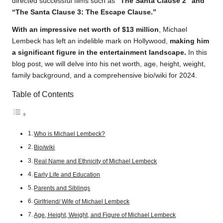
directed successful films such as
“The Santa Clause 2” and
“The Santa Clause 3: The Escape Clause.”
With an impressive net worth of $13 million
, Michael
Lembeck has left an indelible mark on Hollywood,
making him
a significant figure in the entertainment landscape.
In this
blog post, we will delve into his net worth, age, height, weight,
family background, and a comprehensive bio/wiki for 2024.
Table of Contents
Who is Michael Lembeck?
Bio/wiki
Real Name and Ethnicity of Michael Lembeck
Early Life and Education
Parents and Siblings
Girlfriend/ Wife of Michael Lembeck
Age, Height, Weight, and Figure of Michael Lembeck