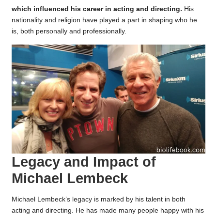
which influenced his career in acting and directing.
His
nationality and religion have played a part in shaping who he
is, both personally and professionally.
Legacy and Impact of
Michael Lembeck
Michael Lembeck’s legacy is marked by his talent in both
acting and directing. He has made many people happy with his