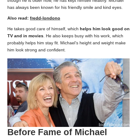
though he is older now, he has kept himself healthy. Michael
has always been known for his friendly smile and kind eyes.
Also read:
fredd-londono
He takes good care of himself, which
helps him look good on
TV and in movies
. He also keeps busy with his work, which
probably helps him stay fit. Michael’s height and weight make
him look strong and confident.
Before Fame of Michael