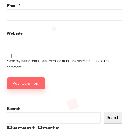
Email
*
Website
Save my name, email, and website in this browser for the next time I
comment.
Search
Search
Recent Posts