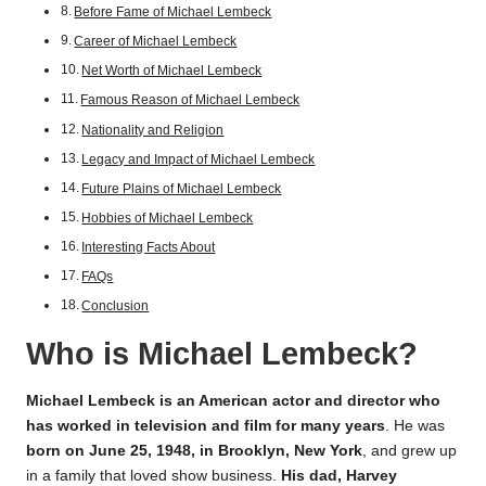
Before Fame of Michael Lembeck
Career of Michael Lembeck
Net Worth of Michael Lembeck
Famous Reason of Michael Lembeck
Nationality and Religion
Legacy and Impact of Michael Lembeck
Future Plains of Michael Lembeck
Hobbies of Michael Lembeck
Interesting Facts About
FAQs
Conclusion
Who is Michael Lembeck?
Michael Lembeck is an American actor and director who
has worked in television and film for many years
. He was
born on June 25, 1948, in Brooklyn, New York
, and grew up
in a family that loved show business.
His dad, Harvey