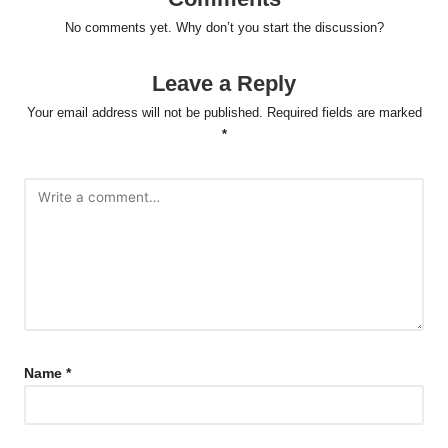
No comments yet. Why don’t you start the discussion?
Leave a Reply
Your email address will not be published.
Required fields are marked
*
Name
*