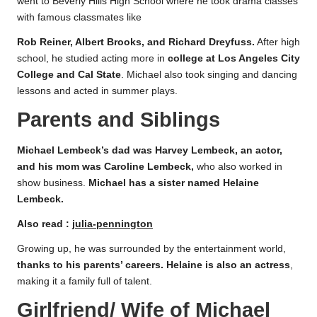
went to Beverly Hills High School where he took drama classes
with famous classmates like
Rob Reiner, Albert Brooks, and Richard Dreyfuss.
After high
school, he studied acting more in
college
at Los Angeles City
College and Cal State
. Michael also took singing and dancing
lessons and acted in summer plays.
Parents and Siblings
Michael Lembeck’s dad was Harvey Lembeck, an actor,
and his mom was Caroline Lembeck,
who also worked in
show business.
Michael has a sister named Helaine
Lembeck.
Also read :
julia-pennington
Growing up, he was surrounded by the entertainment world,
thanks to his parents’ careers. Helaine is also an actress
,
making it a family full of talent.
Girlfriend/ Wife of Michael