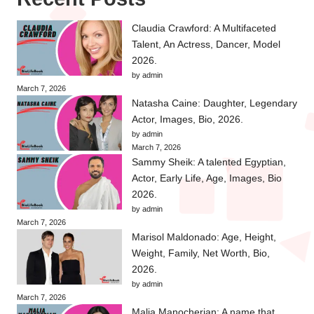
Claudia Crawford: A Multifaceted
Talent, An Actress, Dancer, Model
2026.
by admin
March 7, 2026
Natasha Caine: Daughter, Legendary
Actor, Images, Bio, 2026.
by admin
March 7, 2026
Sammy Sheik: A talented Egyptian,
Actor, Early Life, Age, Images, Bio
2026.
by admin
March 7, 2026
Marisol Maldonado: Age, Height,
Weight, Family, Net Worth, Bio,
2026.
by admin
March 7, 2026
Malia Manocherian: A name that