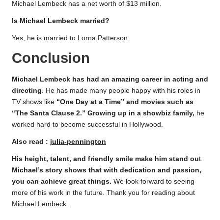
Michael Lembeck has a net worth of $13 million.
Is Michael Lembeck married?
Yes, he is married to Lorna Patterson.
Conclusion
Michael Lembeck has had an amazing career in acting and
directing
. He has made many people happy with his roles in
TV shows like
“One Day at a Time” and movies such as
“The Santa Clause 2.” Growing up in a showbiz family,
he
worked hard to become successful in Hollywood.
Also read :
julia-pennington
His height, talent, and friendly smile make him stand ou
t.
Michael’s story shows that with dedication and passion,
you can achieve great things.
We look forward to seeing
more of his work in the future. Thank you for reading about
Michael Lembeck.