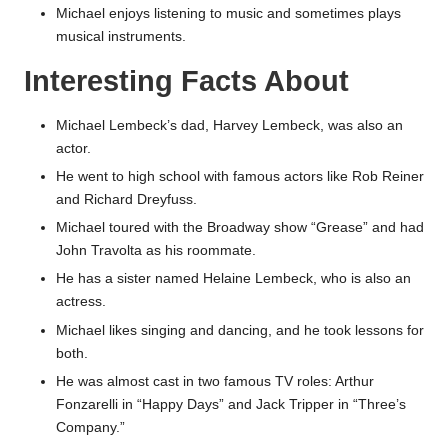
Michael enjoys listening to music and sometimes plays
musical instruments.
Interesting Facts About
Michael Lembeck’s dad, Harvey Lembeck, was also an
actor.
He went to high school with famous actors like Rob Reiner
and Richard Dreyfuss.
Michael toured with the Broadway show “Grease” and had
John Travolta as his roommate.
He has a sister named Helaine Lembeck, who is also an
actress.
Michael likes singing and dancing, and he took lessons for
both.
He was almost cast in two famous TV roles: Arthur
Fonzarelli in “Happy Days” and Jack Tripper in “Three’s
Company.”