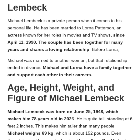
Lembeck
Michael Lembeck is a private person when it comes to his
personal life. He has been married to Lorna Patterson, an
actress known for her roles in movies and TV shows
, since
April 11, 1990. The couple has been together for many
years and shares a loving relationship
. Before Lorna,
Michael was married to another woman, but that relationship
ended in divorce
. Michael and Lorna have a family together
and support each other in their careers.
Age, Height, Weight, and
Figure of Michael Lembeck
Michael Lembeck was born on June 25, 1948, which
makes him 78 years old in 202
6. He is quite tall, standing at 6
feet 2 inches. This makes him taller than many people!
Michael weighs 69 kg
, which is about 152 pounds. Even