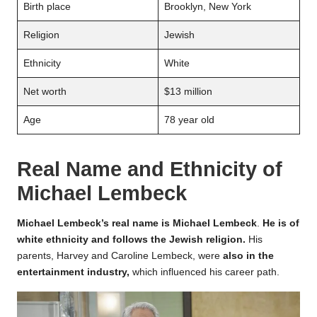
Birth place
Brooklyn, New York
Religion
Jewish
Ethnicity
White
Net worth
$13 million
Age
78 year old
Real Name and Ethnicity of
Michael Lembeck
Michael Lembeck’s real name is Michael Lembeck
.
He is of
white ethnicity and follows the Jewish religion.
His
parents, Harvey and Caroline Lembeck, were
also in the
entertainment industry,
which influenced his career path.