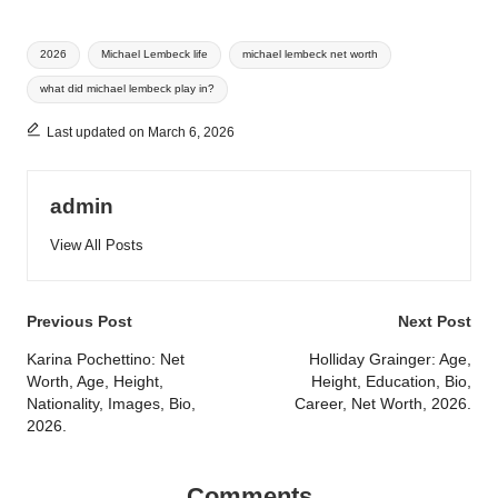
Tags:
2026
Michael Lembeck life
michael lembeck net worth
what did michael lembeck play in?
Last updated on March 6, 2026
admin
View All Posts
Post
Previous Post
Next Post
navigation
Karina Pochettino: Net
Holliday Grainger: Age,
Worth, Age, Height,
Height, Education, Bio,
Nationality, Images, Bio,
Career, Net Worth, 2026.
2026.
Comments