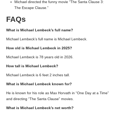
Michael directed the funny movie “The Santa Clause 3:
The Escape Clause.”
FAQs
What is Michael Lembeck’s full name?
Michael Lembeck’s full name is Michael Lembeck.
How old is Michael Lembeck in 2025?
Michael Lembeck is 78 years old in 2026.
How tall is Michael Lembeck?
Michael Lembeck is 6 feet 2 inches tall.
What is Michael Lembeck known for?
He is known for his role as Max Horvath in “One Day at a Time”
and directing “The Santa Clause” movies.
What is Michael Lembeck’s net worth?