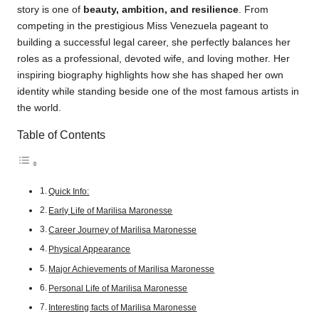
story is one of
beauty, ambition, and resilience
. From
competing in the prestigious Miss Venezuela pageant to
building a successful legal career, she perfectly balances her
roles as a professional, devoted wife, and loving mother. Her
inspiring biography highlights how she has shaped her own
identity while standing beside one of the most famous artists in
the world.
Table of Contents
Quick Info:
Early Life of Marilisa Maronesse
Career Journey of Marilisa Maronesse
Physical Appearance
Major Achievements of Marilisa Maronesse
Personal Life of Marilisa Maronesse
Interesting facts of Marilisa Maronesse