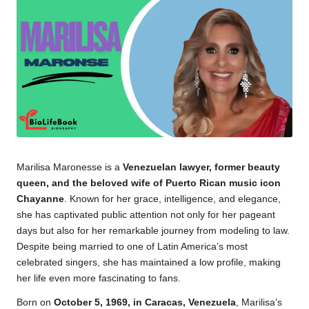
Marilisa Maronesse is a
Venezuelan lawyer, former beauty
queen, and the beloved wife of Puerto Rican music icon
Chayanne
. Known for her grace, intelligence, and elegance,
she has captivated public attention not only for her pageant
days but also for her remarkable journey from modeling to law.
Despite being married to one of Latin America’s most
celebrated singers, she has maintained a low profile, making
her life even more fascinating to fans.
Born on
October 5, 1969, in Caracas, Venezuela
, Marilisa’s