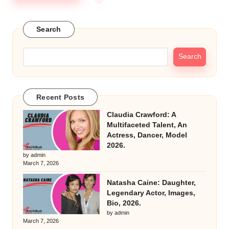
Search
Search
Recent Posts
Claudia Crawford: A
Multifaceted Talent, An
Actress, Dancer, Model
2026.
by admin
March 7, 2026
Natasha Caine: Daughter,
Legendary Actor, Images,
Bio, 2026.
by admin
March 7, 2026