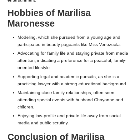
entertainment.
Hobbies of Marilisa
Maronesse
Modeling, which she pursued from a young age and
participated in beauty pageants like Miss Venezuela.
Advocating for family life and staying private from media
attention, indicating a preference for a peaceful, family-
oriented lifestyle.
Supporting legal and academic pursuits, as she is a
practicing lawyer with a strong educational background.
Maintaining close family relationships, often seen
attending special events with husband Chayanne and
children.
Enjoying low-profile and private life away from social
media and public scrutiny.
Conclusion of Marilisa