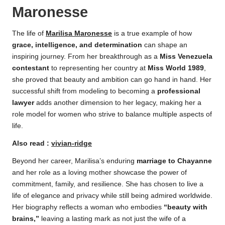
Maronesse
The life of
Marilisa Maronesse
is a true example of how
grace, intelligence, and determination
can shape an
inspiring journey. From her breakthrough as a
Miss Venezuela
contestant
to representing her country at
Miss World 1989
,
she proved that beauty and ambition can go hand in hand. Her
successful shift from modeling to becoming a
professional
lawyer
adds another dimension to her legacy, making her a
role model for women who strive to balance multiple aspects of
life.
Also read :
vivian-ridge
Beyond her career, Marilisa’s enduring
marriage to Chayanne
and her role as a loving mother showcase the power of
commitment, family, and resilience. She has chosen to live a
life of elegance and privacy while still being admired worldwide.
Her biography reflects a woman who embodies
“beauty with
brains,”
leaving a lasting mark as not just the wife of a