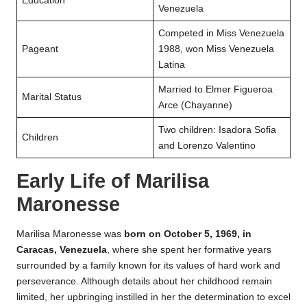
Education
Venezuela
Competed in Miss Venezuela
Pageant
1988, won Miss Venezuela
Latina
Married to Elmer Figueroa
Marital Status
Arce (Chayanne)
Two children: Isadora Sofia
Children
and Lorenzo Valentino
Early Life of Marilisa
Maronesse
Marilisa Maronesse was
born on October 5, 1969, in
Caracas, Venezuela
, where she spent her formative years
surrounded by a family known for its values of hard work and
perseverance. Although details about her childhood remain
limited, her upbringing instilled in her the determination to excel