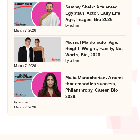
Sammy Sheik: A talented
Egyptian, Actor, Early Life,
Age, Images, Bio 2026.
by admin
March 7, 2026
Marisol Maldonado: Age,
Height, Weight, Family, Net
Worth, Bio, 2026.
by admin
March 7, 2026
Malia Manocherian: A name
that embodies success,
Philanthropy, Career, Bio
2026.
by admin
March 7, 2026