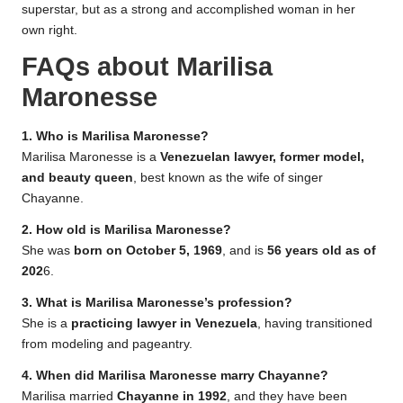
superstar, but as a strong and accomplished woman in her
own right.
FAQs about Marilisa
Maronesse
1. Who is Marilisa Maronesse?
Marilisa Maronesse is a
Venezuelan lawyer, former model,
and beauty queen
, best known as the wife of singer
Chayanne.
2. How old is Marilisa Maronesse?
She was
born on October 5, 1969
, and is
56 years old as of
202
6.
3. What is Marilisa Maronesse’s profession?
She is a
practicing lawyer in Venezuela
, having transitioned
from modeling and pageantry.
4. When did Marilisa Maronesse marry Chayanne?
Marilisa married
Chayanne in 1992
, and they have been