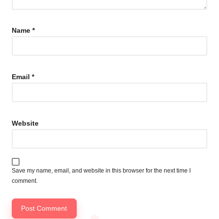
Name
*
Email
*
Website
Save my name, email, and website in this browser for the next time I
comment.