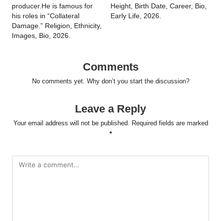
producer.He is famous for
Height, Birth Date, Career, Bio,
his roles in “Collateral
Early Life, 2026.
Damage.” Religion, Ethnicity,
Images, Bio, 2026.
Comments
No comments yet. Why don’t you start the discussion?
Leave a Reply
Your email address will not be published.
Required fields are marked
*