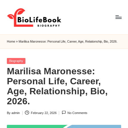
Skip
to
content
b
i
Home
»
Marilisa Maronesse: Personal Life, Career, Age, Relationship, Bio, 2026.
o
li
f
Posted
Biography
e
in
Marilisa Maronesse:
b
o
Personal Life, Career,
o
Age, Relationship, Bio,
k
2026.
By
admin
February 22, 2026
No Comments
Posted
by