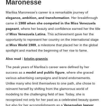
Maronesse
Marilisa Maronesse’s career is a remarkable journey of
elegance, ambition, and transformation
. Her breakthrough
came in
1988 when she competed in the Miss Venezuela
pageant
, where her beauty and confidence earned her the title
of
Miss Venezuela Latina
. This achievement gave her the
opportunity to represent her country on the international stage
at
Miss World 1989
, a milestone that placed her in the global
spotlight and marked the beginning of her rise to fame.
Also read :
kristin-grannis
The peak years of Marilisa’s career were defined by her
success as a
model and public figure
, where she graced
various advertising campaigns and brand endorsements.
Unlike many who limit themselves to one path, she chose to
reinvent herself by shifting from the glamorous world of
modeling to the challenging field of law. Today, she is
recognized not only for her past as a celebrated beauty queen
but also for her accomplishments as a
Venezuelan lawyer
,