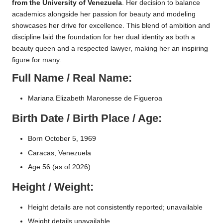
from the University of Venezuela
. Her decision to balance
academics alongside her passion for beauty and modeling
showcases her drive for excellence. This blend of ambition and
discipline laid the foundation for her dual identity as both a
beauty queen and a respected lawyer, making her an inspiring
figure for many.
Full Name / Real Name:
Mariana Elizabeth Maronesse de Figueroa
Birth Date / Birth Place / Age:
Born October 5, 1969
Caracas, Venezuela
Age 56 (as of 2026)
Height / Weight:
Height details are not consistently reported; unavailable
Weight details unavailable