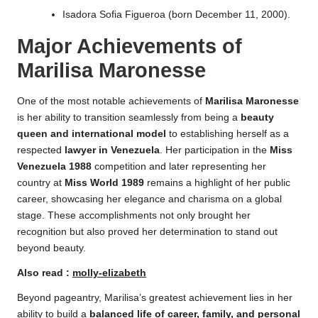
Isadora Sofia Figueroa (born December 11, 2000).
Major Achievements
of
Marilisa Maronesse
One of the most notable achievements of
Marilisa Maronesse
is her ability to transition seamlessly from being a
beauty
queen and international model
to establishing herself as a
respected
lawyer in Venezuela
. Her participation in the
Miss
Venezuela 1988
competition and later representing her
country at
Miss World 1989
remains a highlight of her public
career, showcasing her elegance and charisma on a global
stage. These accomplishments not only brought her
recognition but also proved her determination to stand out
beyond beauty.
Also read :
molly-elizabeth
Beyond pageantry, Marilisa’s greatest achievement lies in her
ability to build a
balanced life of career, family, and personal