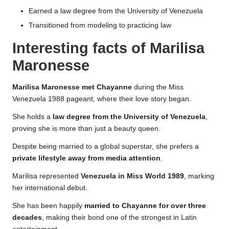
Earned a law degree from the University of Venezuela
Transitioned from modeling to practicing law
Interesting facts of Marilisa
Maronesse
Marilisa Maronesse met Chayanne
during the Miss
Venezuela 1988 pageant, where their love story began.
She holds a
law degree from the University of Venezuela
,
proving she is more than just a beauty queen.
Despite being married to a global superstar, she prefers a
private lifestyle away from media attention
.
Marilisa represented
Venezuela in Miss World 1989
, marking
her international debut.
She has been happily
married to Chayanne for over three
decades
, making their bond one of the strongest in Latin