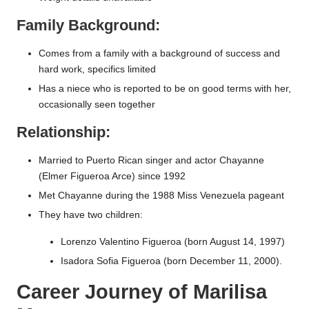
Family Background:
Comes from a family with a background of success and
hard work, specifics limited
Has a niece who is reported to be on good terms with her,
occasionally seen together
Relationship:
Married to Puerto Rican singer and actor Chayanne
(Elmer Figueroa Arce) since 1992
Met Chayanne during the 1988 Miss Venezuela pageant
They have two children:
Lorenzo Valentino Figueroa (born August 14, 1997)
Isadora Sofia Figueroa (born December 11, 2000).
Career Journey of Marilisa