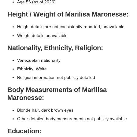
Age 56 (as of 2026)
Height / Weight of Marilisa Maronesse:
Height details are not consistently reported; unavailable
Weight details unavailable
Nationality, Ethnicity, Religion:
Venezuelan nationality
Ethnicity: White
Religion information not publicly detailed
Body Measurements of Marilisa
Maronesse:
Blonde hair, dark brown eyes
Other detailed body measurements not publicly available
Education: