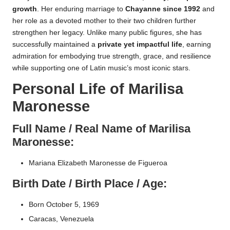
growth
. Her enduring marriage to
Chayanne since 1992
and
her role as a devoted mother to their two children further
strengthen her legacy. Unlike many public figures, she has
successfully maintained a
private yet impactful life
, earning
admiration for embodying true strength, grace, and resilience
while supporting one of Latin music’s most iconic stars.
Personal Life of Marilisa
Maronesse
Full Name / Real Name of Marilisa
Maronesse:
Mariana Elizabeth Maronesse de Figueroa
Birth Date / Birth Place / Age:
Born October 5, 1969
Caracas, Venezuela