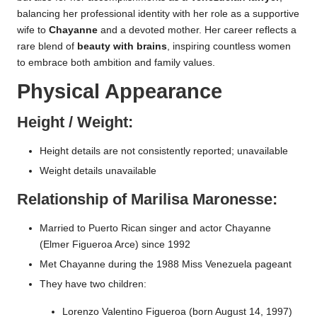
balancing her professional identity with her role as a supportive
wife to
Chayanne
and a devoted mother. Her career reflects a
rare blend of
beauty with brains
, inspiring countless women
to embrace both ambition and family values.
Physical Appearance
Height / Weight:
Height details are not consistently reported; unavailable
Weight details unavailable
Relationship of Marilisa Maronesse:
Married to Puerto Rican singer and actor Chayanne
(Elmer Figueroa Arce) since 1992
Met Chayanne during the 1988 Miss Venezuela pageant
They have two children:
Lorenzo Valentino Figueroa (born August 14, 1997)