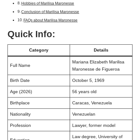
Hobbies of Marilisa Maronesse
Conclusion of Marilisa Maronesse
FAQs about Marilisa Maronesse
Quick Info:
Category
Details
Mariana Elizabeth Marilisa
Full Name
Maronesse de Figueroa
Birth Date
October 5, 1969
Age (2026)
56 years old
Birthplace
Caracas, Venezuela
Nationality
Venezuelan
Profession
Lawyer, former model
Law degree, University of