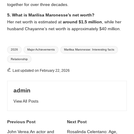
together for over three decades.
5. What is Marilisa Maronesse’s net worth?
Her net worth is estimated at
around $1.5 million
, while her
husband Chayanne’s net worth is approximately $40 million.
Tags:
2026
Major Achievements
Marilisa Maronesse: Interesting facts
Relationship
Last updated on February 22, 2026
admin
View All Posts
Post
Previous Post
Next Post
navigation
John Verea:An actor and
Rosalinda Celentano: Age,