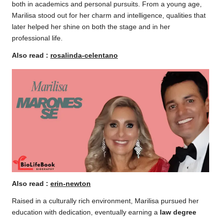
both in academics and personal pursuits. From a young age,
Marilisa stood out for her charm and intelligence, qualities that
later helped her shine on both the stage and in her
professional life.
Also read :
rosalinda-celentano
Also read :
erin-newton
Raised in a culturally rich environment, Marilisa pursued her
education with dedication, eventually earning a
law degree