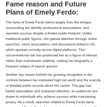
Fame reason and Future
Plans of Emely Ferdo:
The fame of Emely Ferdo stems largely from the intrigue
surrounding her identity, professional associations, and
reported success despite a limited public footprint. Unlike
traditional public figures, she gained attention through online
searches, name associations, and discussions linked to H3,
which sparked curiosity across digital platforms. This
unconventional rise has positioned her as a figure of interest
rather than mainstream celebrity, making her biography a
frequent subject of search queries.
Another key reason behind her growing recognition is the
contrast between her estimated high net worth and the scarcity
of detailed public records about her career. This gap has
fueled speculation and sustained attention, as audiences are
drawn to individuals who achieve success while maintaining
privacy. As a result, searches related to Emely Ferdo fame