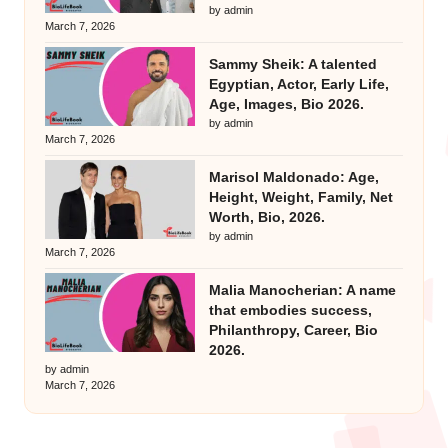
by admin
March 7, 2026
Sammy Sheik: A talented
Egyptian, Actor, Early Life,
Age, Images, Bio 2026.
by admin
March 7, 2026
Marisol Maldonado: Age,
Height, Weight, Family, Net
Worth, Bio, 2026.
by admin
March 7, 2026
Malia Manocherian: A name
that embodies success,
Philanthropy, Career, Bio
2026.
by admin
March 7, 2026