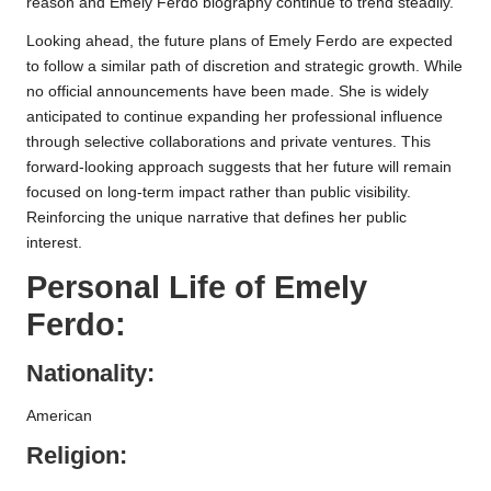
reason and Emely Ferdo biography continue to trend steadily.
Looking ahead, the future plans of Emely Ferdo are expected
to follow a similar path of discretion and strategic growth. While
no official announcements have been made. She is widely
anticipated to continue expanding her professional influence
through selective collaborations and private ventures. This
forward-looking approach suggests that her future will remain
focused on long-term impact rather than public visibility.
Reinforcing the unique narrative that defines her public
interest.
Personal Life of Emely
Ferdo:
Nationality:
American
Religion: