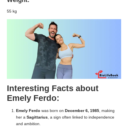
55 kg
Interesting Facts about
Emely Ferdo:
Emely Ferdo
was born on
December 6, 1985
, making
her a
Sagittarius
, a sign often linked to independence
and ambition.