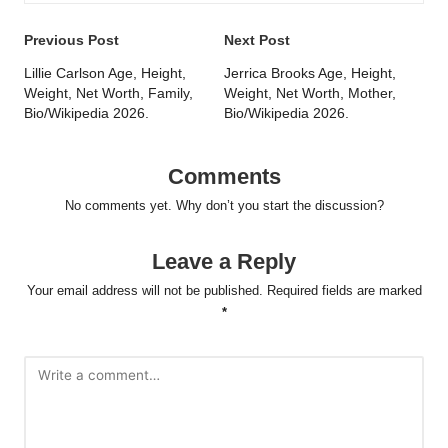
Post
Previous Post
Next Post
navigation
Lillie Carlson Age, Height,
Jerrica Brooks Age, Height,
Weight, Net Worth, Family,
Weight, Net Worth, Mother,
Bio/Wikipedia 2026.
Bio/Wikipedia 2026.
Comments
No comments yet. Why don’t you start the discussion?
Leave a Reply
Your email address will not be published.
Required fields are marked
*