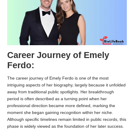
Career Journey of Emely
Ferdo:
The career journey of Emely Ferdo is one of the most
intriguing aspects of her biography, largely because it unfolded
away from traditional public spotlights. Her breakthrough
period is often described as a turning point when her
professional direction became more defined, marking the
moment she began gaining recognition within her niche.
Although specific timelines remain limited in public records, this
phase is widely viewed as the foundation of her later success.