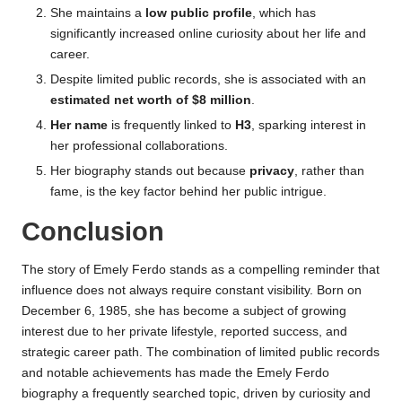
She maintains a
low public profile
, which has
significantly increased online curiosity about her life and
career.
Despite limited public records, she is associated with an
estimated net worth of $8 million
.
Her name
is frequently linked to
H3
, sparking interest in
her professional collaborations.
Her biography stands out because
privacy
, rather than
fame, is the key factor behind her public intrigue.
Conclusion
The story of Emely Ferdo stands as a compelling reminder that
influence does not always require constant visibility. Born on
December 6, 1985, she has become a subject of growing
interest due to her private lifestyle, reported success, and
strategic career path. The combination of limited public records
and notable achievements has made the Emely Ferdo
biography a frequently searched topic, driven by curiosity and