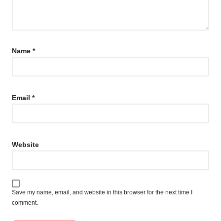
Name
*
Email
*
Website
Save my name, email, and website in this browser for the next time I
comment.