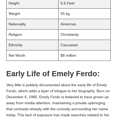
Height
5.6 Feet
Weight
55 kg
Nationality
American
Religion
Christianity
Ethnicity
Caucasian
Net Worth
$8 million
Early Life of Emely Ferdo:
Very little is publicly documented about the early life of Emely
Ferdo, which adds a layer of intrigue to her biography. Born on
December 6, 1985, Emely Ferdo is believed to have grown up
away from media attention, maintaining a private upbringing
that contrasts sharply with the curiosity surrounding her name
today. This lack of exposure has made searches related to her