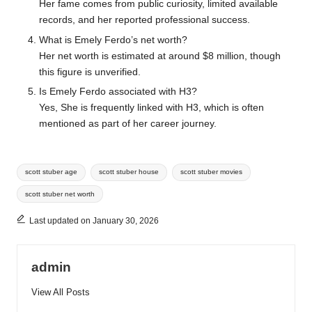
Her fame comes from public curiosity, limited available
records, and her reported professional success.
What is Emely Ferdo’s net worth?
Her net worth is estimated at around $8 million, though
this figure is unverified.
Is Emely Ferdo associated with H3?
Yes, She is frequently linked with H3, which is often
mentioned as part of her career journey.
Tags:
scott stuber age
scott stuber house
scott stuber movies
scott stuber net worth
Last updated on January 30, 2026
admin
View All Posts