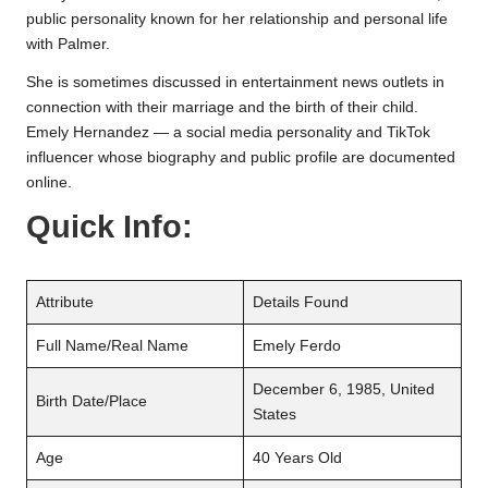
public personality known for her relationship and personal life
with Palmer.
She is sometimes discussed in entertainment news outlets in
connection with their marriage and the birth of their child.
Emely Hernandez — a social media personality and TikTok
influencer whose biography and public profile are documented
online.
Quick Info:
Attribute
Details Found
Full Name/Real Name
Emely Ferdo
December 6, 1985, United
Birth Date/Place
States
Age
40 Years Old