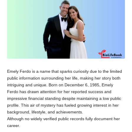
Emely Ferdo is a name that sparks curiosity due to the limited
public information surrounding her life, making her story both
intriguing and unique. Born on December 6, 1985, Emely
Ferdo has drawn attention for her reported success and
impressive financial standing despite maintaining a low public
profile. This air of mystery has fueled growing interest in her
background, lifestyle, and achievements.
Although no widely verified public records fully document her
career.