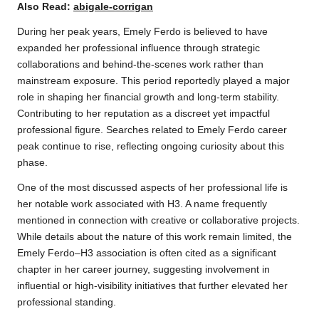
Also Read:
abigale-corrigan
During her peak years, Emely Ferdo is believed to have
expanded her professional influence through strategic
collaborations and behind-the-scenes work rather than
mainstream exposure. This period reportedly played a major
role in shaping her financial growth and long-term stability.
Contributing to her reputation as a discreet yet impactful
professional figure. Searches related to Emely Ferdo career
peak continue to rise, reflecting ongoing curiosity about this
phase.
One of the most discussed aspects of her professional life is
her notable work associated with H3. A name frequently
mentioned in connection with creative or collaborative projects.
While details about the nature of this work remain limited, the
Emely Ferdo–H3 association is often cited as a significant
chapter in her career journey, suggesting involvement in
influential or high-visibility initiatives that further elevated her
professional standing.