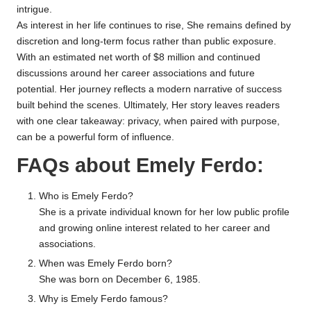
intrigue.
As interest in her life continues to rise, She remains defined by
discretion and long-term focus rather than public exposure.
With an estimated net worth of $8 million and continued
discussions around her career associations and future
potential. Her journey reflects a modern narrative of success
built behind the scenes. Ultimately, Her story leaves readers
with one clear takeaway: privacy, when paired with purpose,
can be a powerful form of influence.
FAQs about Emely Ferdo:
Who is Emely Ferdo?
She is a private individual known for her low public profile
and growing online interest related to her career and
associations.
When was Emely Ferdo born?
She was born on December 6, 1985.
Why is Emely Ferdo famous?