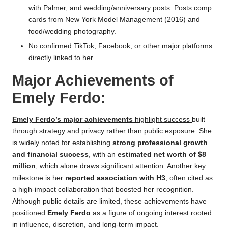
with Palmer, and wedding/anniversary posts. Posts comp
cards from New York Model Management (2016) and
food/wedding photography.
No confirmed TikTok, Facebook, or other major platforms
directly linked to her.
Major Achievements of
Emely Ferdo:
Emely Ferdo’s major achievements
highlight success
built
through strategy and privacy rather than public exposure. She
is widely noted for establishing
strong professional growth
and financial success
, with an
estimated net worth of $8
million
, which alone draws significant attention. Another key
milestone is her
reported association with H3
, often cited as
a high-impact collaboration that boosted her recognition.
Although public details are limited, these achievements have
positioned
Emely Ferdo
as a figure of ongoing interest rooted
in influence, discretion, and long-term impact.