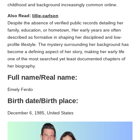
childhood and background increasingly common online.
Also Read:
lillie-carlson
Despite the absence of verified public records detailing her
family, education, or hometown, Her early years are often
described as formative in shaping her disciplined and low-
profile lifestyle. The mystery surrounding her background has
become a defining aspect of her story, making her early life
one of the most searched yet least documented chapters of
her biography.
Full name/Real name:
Emely Ferdo
Birth date/Birth place:
December 6, 1985, United States