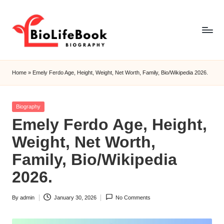
Skip
to
content
b
i
Home
»
Emely Ferdo Age, Height, Weight, Net Worth, Family, Bio/Wikipedia 2026.
o
li
Posted
Biography
in
Emely Ferdo Age, Height,
f
Weight, Net Worth,
e
Family, Bio/Wikipedia
b
2026.
o
o
By
admin
January 30, 2026
No Comments
Posted
k
by