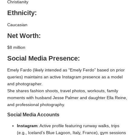
Christianity
Ethnicity:
Caucasian
Net Worth:
$8 million
Social Media Presence:
Emely Fardo (likely intended as “Emely Ferdo” based on prior
queries) maintains an active Instagram presence as a model
and photographer.
She shares fashion shoots, travel photos, workouts, family
moments with husband Jesse Palmer and daughter Ella Reine,
and professional photography.
Social Media Accounts
Instagram
: Active profile featuring runway walks, trips
(e.g., Iceland’s Blue Lagoon, Italy, France), gym sessions