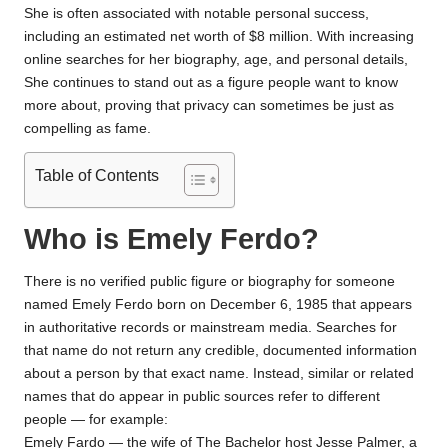
She is often associated with notable personal success,
including an estimated net worth of $8 million. With increasing
online searches for her biography, age, and personal details,
She continues to stand out as a figure people want to know
more about, proving that privacy can sometimes be just as
compelling as fame.
Table of Contents
Who is Emely Ferdo?
There is no verified public figure or biography for someone
named Emely Ferdo born on December 6, 1985 that appears
in authoritative records or mainstream media. Searches for
that name do not return any credible, documented information
about a person by that exact name. Instead, similar or related
names that do appear in public sources refer to different
people — for example:
Emely Fardo — the wife of The Bachelor host Jesse Palmer, a