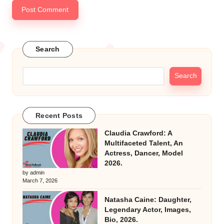
Search
Search
Recent Posts
Claudia Crawford: A
Multifaceted Talent, An
Actress, Dancer, Model
2026.
by admin
March 7, 2026
Natasha Caine: Daughter,
Legendary Actor, Images,
Bio, 2026.