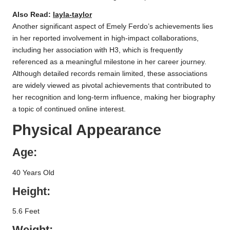
Also Read:
layla-taylor
Another significant aspect of Emely Ferdo’s achievements lies
in her reported involvement in high-impact collaborations,
including her association with H3, which is frequently
referenced as a meaningful milestone in her career journey.
Although detailed records remain limited, these associations
are widely viewed as pivotal achievements that contributed to
her recognition and long-term influence, making her biography
a topic of continued online interest.
Physical Appearance
Age:
40 Years Old
Height:
5.6 Feet
Weight: