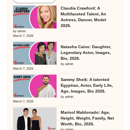
Claudia Crawford: A
Multifaceted Talent, An
Actress, Dancer, Model
2026.
by admin
March 7, 2026
Natasha Caine: Daughter,
Legendary Actor, Images,
Bio, 2026.
by admin
March 7, 2026
Sammy Sheik: A talented
Egyptian, Actor, Early Life,
Age, Images, Bio 2026.
by admin
March 7, 2026
Marisol Maldonado: Age,
Height, Weight, Family, Net
Worth, Bio, 2026.
by admin