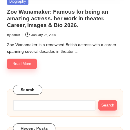
Posted
Biography
in
Zoe Wanamaker: Famous for being an
amazing actress. her work in theater.
Career, Images & Bio 2026.
By
admin
January 26, 2026
Posted
by
Zoe Wanamaker is a renowned British actress with a career
spanning several decades in theater,…
Read More
Search
Search
Recent Posts