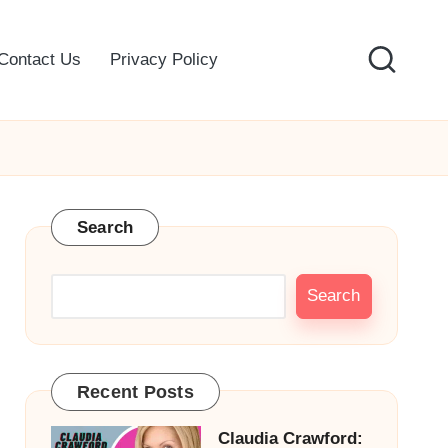
Contact Us
Privacy Policy
Search
Search
Recent Posts
Claudia Crawford: