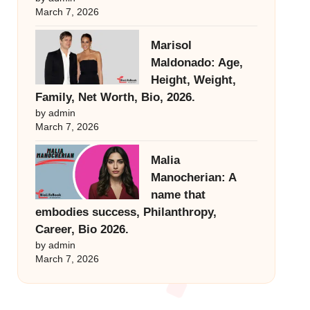
March 7, 2026
Marisol
Maldonado: Age,
Height, Weight,
Family, Net Worth, Bio, 2026.
by admin
March 7, 2026
Malia
Manocherian: A
name that
embodies success, Philanthropy,
Career, Bio 2026.
by admin
March 7, 2026