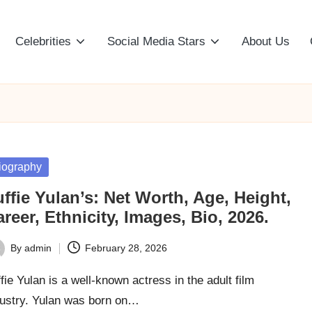
Celebrities
Social Media Stars
About Us
sted
iography
ffie Yulan’s: Net Worth, Age, Height,
reer, Ethnicity, Images, Bio, 2026.
By
admin
February 28, 2026
ted
fie Yulan is a well-known actress in the adult film
dustry. Yulan was born on…