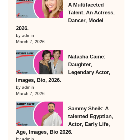
A Multifaceted
Talent, An Actress,
Dancer, Model
2026.
by admin
March 7, 2026
Natasha Caine:
Daughter,
Legendary Actor,
Images, Bio, 2026.
by admin
March 7, 2026
Sammy Sheik: A
talented Egyptian,
Actor, Early Life,
Age, Images, Bio 2026.
by admin