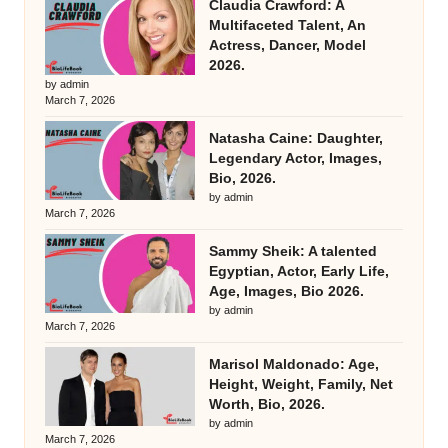
Claudia Crawford: A
Multifaceted Talent, An
Actress, Dancer, Model
2026.
by admin
March 7, 2026
Natasha Caine: Daughter,
Legendary Actor, Images,
Bio, 2026.
by admin
March 7, 2026
Sammy Sheik: A talented
Egyptian, Actor, Early Life,
Age, Images, Bio 2026.
by admin
March 7, 2026
Marisol Maldonado: Age,
Height, Weight, Family, Net
Worth, Bio, 2026.
by admin
March 7, 2026