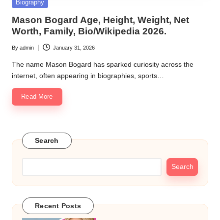
Posted
Biography
in
Mason Bogard Age, Height, Weight, Net
Worth, Family, Bio/Wikipedia 2026.
By
admin
January 31, 2026
Posted
by
The name Mason Bogard has sparked curiosity across the
internet, often appearing in biographies, sports…
Read More
Search
Search
Recent Posts