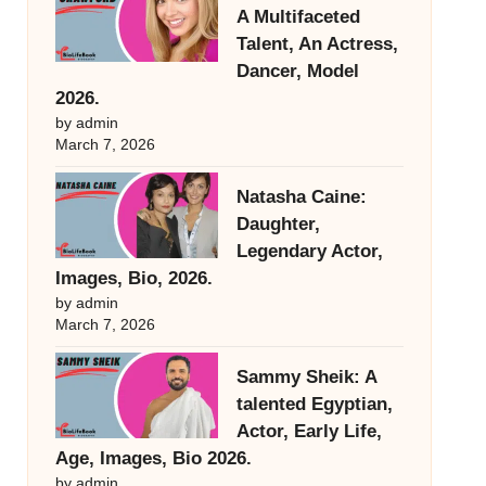
A Multifaceted
Talent, An Actress,
Dancer, Model
2026.
by admin
March 7, 2026
Natasha Caine:
Daughter,
Legendary Actor,
Images, Bio, 2026.
by admin
March 7, 2026
Sammy Sheik: A
talented Egyptian,
Actor, Early Life,
Age, Images, Bio 2026.
by admin