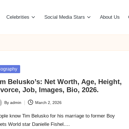
Celebrities
Social Media Stars
About Us
sted
iography
im Belusko’s: Net Worth, Age, Height,
vorce, Job, Images, Bio, 2026.
By
admin
March 2, 2026
ted
ople know Tim Belusko for his marriage to former Boy
ets World star Danielle Fishel.…