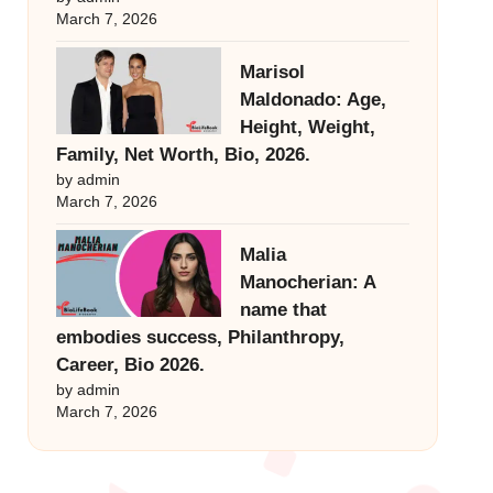
March 7, 2026
Marisol
Maldonado: Age,
Height, Weight,
Family, Net Worth, Bio, 2026.
by admin
March 7, 2026
Malia
Manocherian: A
name that
embodies success, Philanthropy,
Career, Bio 2026.
by admin
March 7, 2026