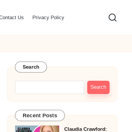
Contact Us
Privacy Policy
Search
Search
Recent Posts
Claudia Crawford: