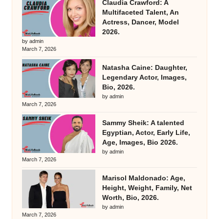
Claudia Crawford: A
Multifaceted Talent, An
Actress, Dancer, Model
2026.
by admin
March 7, 2026
Natasha Caine: Daughter,
Legendary Actor, Images,
Bio, 2026.
by admin
March 7, 2026
Sammy Sheik: A talented
Egyptian, Actor, Early Life,
Age, Images, Bio 2026.
by admin
March 7, 2026
Marisol Maldonado: Age,
Height, Weight, Family, Net
Worth, Bio, 2026.
by admin
March 7, 2026