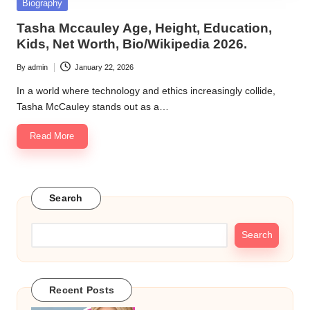
Posted
Biography
in
Tasha Mccauley Age, Height, Education,
Kids, Net Worth, Bio/Wikipedia 2026.
By
admin
January 22, 2026
Posted
by
In a world where technology and ethics increasingly collide,
Tasha McCauley stands out as a…
Read More
Search
Search
Recent Posts