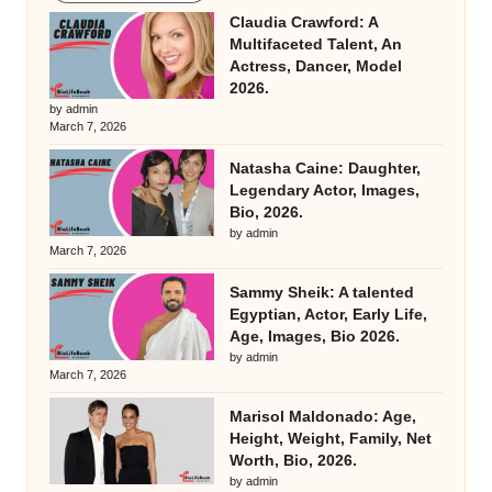
Claudia Crawford: A
Multifaceted Talent, An
Actress, Dancer, Model
2026.
by admin
March 7, 2026
Natasha Caine: Daughter,
Legendary Actor, Images,
Bio, 2026.
by admin
March 7, 2026
Sammy Sheik: A talented
Egyptian, Actor, Early Life,
Age, Images, Bio 2026.
by admin
March 7, 2026
Marisol Maldonado: Age,
Height, Weight, Family, Net
Worth, Bio, 2026.
by admin