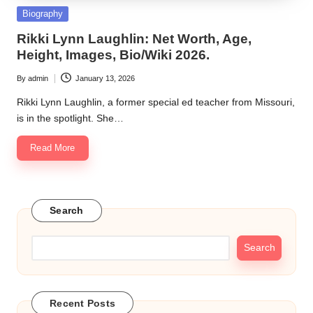
Posted
Biography
in
Rikki Lynn Laughlin: Net Worth, Age,
Height, Images, Bio/Wiki 2026.
By
admin
January 13, 2026
Posted
by
Rikki Lynn Laughlin, a former special ed teacher from Missouri,
is in the spotlight. She…
Read More
Search
Search
Recent Posts