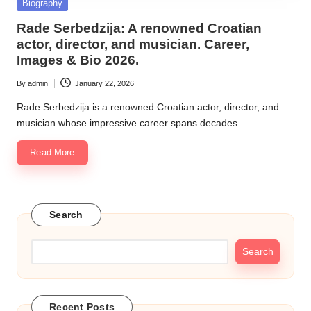
Posted
Biography
in
Rade Serbedzija: A renowned Croatian
actor, director, and musician. Career,
Images & Bio 2026.
By
admin
January 22, 2026
Posted
by
Rade Serbedzija is a renowned Croatian actor, director, and
musician whose impressive career spans decades…
Read More
Search
Search
Recent Posts