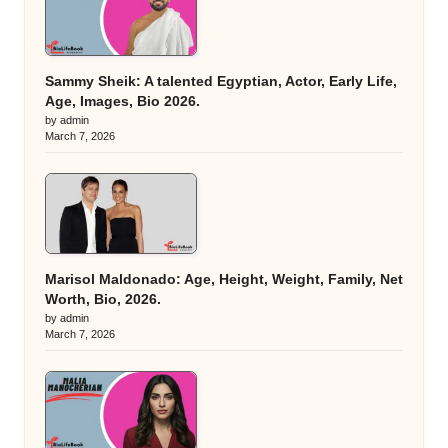
Sammy Sheik: A talented Egyptian, Actor, Early Life,
Age, Images, Bio 2026.
by admin
March 7, 2026
Marisol Maldonado: Age, Height, Weight, Family, Net
Worth, Bio, 2026.
by admin
March 7, 2026