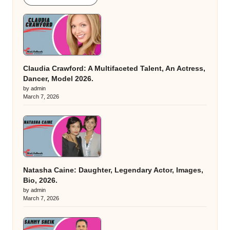
Claudia Crawford: A Multifaceted Talent, An Actress,
Dancer, Model 2026.
by admin
March 7, 2026
Natasha Caine: Daughter, Legendary Actor, Images,
Bio, 2026.
by admin
March 7, 2026