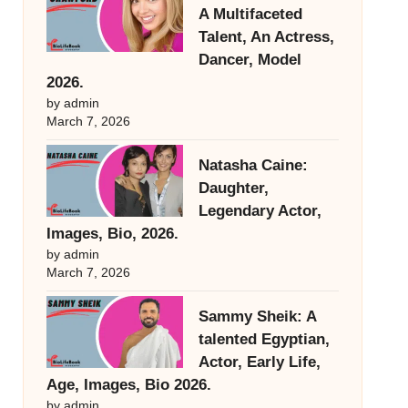
A Multifaceted
Talent, An Actress,
Dancer, Model
2026.
by admin
March 7, 2026
Natasha Caine:
Daughter,
Legendary Actor,
Images, Bio, 2026.
by admin
March 7, 2026
Sammy Sheik: A
talented Egyptian,
Actor, Early Life,
Age, Images, Bio 2026.
by admin