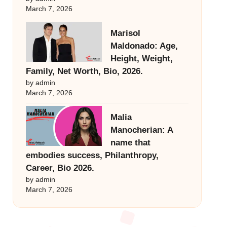
March 7, 2026
Marisol
Maldonado: Age,
Height, Weight,
Family, Net Worth, Bio, 2026.
by admin
March 7, 2026
Malia
Manocherian: A
name that
embodies success, Philanthropy,
Career, Bio 2026.
by admin
March 7, 2026