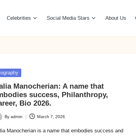
Celebrities
Social Media Stars
About Us
sted
iography
alia Manocherian: A name that
mbodies success, Philanthropy,
reer, Bio 2026.
By
admin
March 7, 2026
ted
lia Manocherian is a name that embodies success and