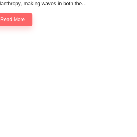
ilanthropy, making waves in both the…
Read More