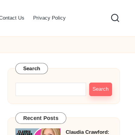
Contact Us
Privacy Policy
Search
Search
Recent Posts
Claudia Crawford: