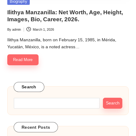
Posted
Biography
in
Ilithya Manzanilla: Net Worth, Age, Height,
Images, Bio, Career, 2026.
By
admin
March 1, 2026
Posted
by
Ilithya Manzanilla, born on February 15, 1985, in Mérida,
Yucatán, México, is a noted actress…
Read More
Search
Search
Recent Posts