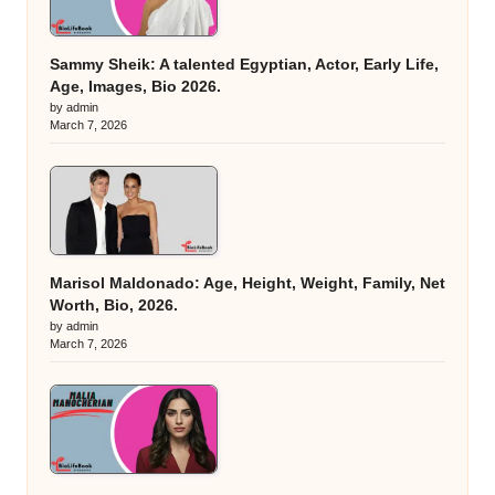
Sammy Sheik: A talented Egyptian, Actor, Early Life,
Age, Images, Bio 2026.
by admin
March 7, 2026
Marisol Maldonado: Age, Height, Weight, Family, Net
Worth, Bio, 2026.
by admin
March 7, 2026