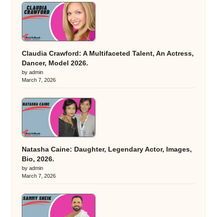
Claudia Crawford: A Multifaceted Talent, An Actress,
Dancer, Model 2026.
by admin
March 7, 2026
Natasha Caine: Daughter, Legendary Actor, Images,
Bio, 2026.
by admin
March 7, 2026