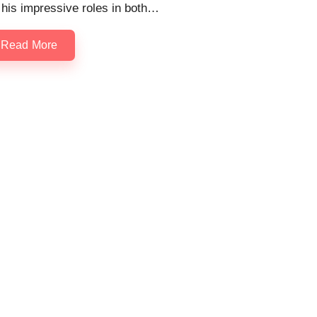
 his impressive roles in both…
Read More