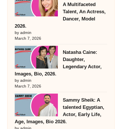
A Multifaceted
Talent, An Actress,
Dancer, Model
2026.
by admin
March 7, 2026
Natasha Caine:
Daughter,
Legendary Actor,
Images, Bio, 2026.
by admin
March 7, 2026
Sammy Sheik: A
talented Egyptian,
Actor, Early Life,
Age, Images, Bio 2026.
by admin