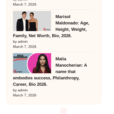
March 7, 2026
Marisol
Maldonado: Age,
Height, Weight,
Family, Net Worth, Bio, 2026.
by admin
March 7, 2026
Malia
Manocherian: A
name that
embodies success, Philanthropy,
Career, Bio 2026.
by admin
March 7, 2026