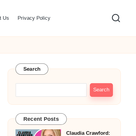
t Us
Privacy Policy
Search
Search
Recent Posts
Claudia Crawford: