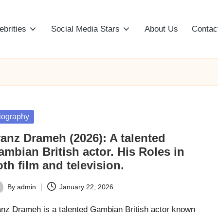
ebrities
Social Media Stars
About Us
Contac
sted
iography
ranz Drameh (2026): A talented
mbian British actor. His Roles in
th film and television.
By
admin
January 22, 2026
ted
anz Drameh is a talented Gambian British actor known