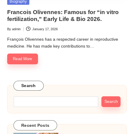
Posted
Biography
in
Francois Olivennes: Famous for “in vitro
fertilization,” Early Life & Bio 2026.
By
admin
January 17, 2026
Posted
by
François Olivennes has a respected career in reproductive
medicine. He has made key contributions to…
Read More
Search
Search
Recent Posts