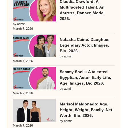
Claudia Crawford: A
Multifaceted Talent, An
Actress, Dancer, Model
2026.
by admin
March 7, 2026
Natasha Caine: Daughter,
Legendary Actor, Images,
Bio, 2026.
by admin
March 7, 2026
Sammy Sheik: A talented
Egyptian, Actor, Early Life,
Age, Images, Bio 2026.
by admin
March 7, 2026
Marisol Maldonado: Age,
Height, Weight, Family, Net
Worth, Bio, 2026.
by admin
March 7, 2026