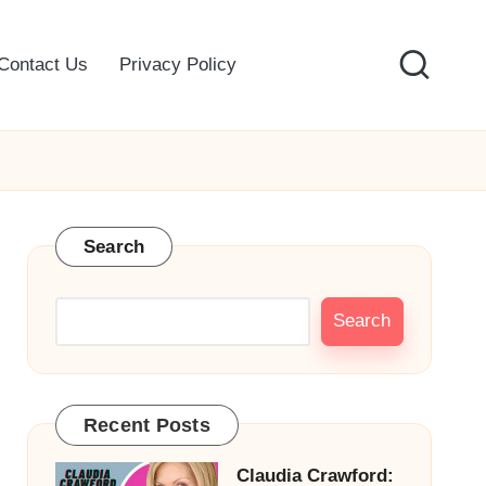
Contact Us
Privacy Policy
Search
Search
Recent Posts
Claudia Crawford: