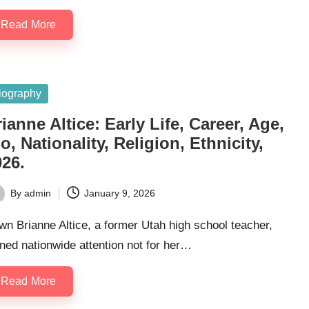
Read More
sted
iography
ianne Altice: Early Life, Career, Age,
o, Nationality, Religion, Ethnicity,
026.
By
admin
January 9, 2026
ted
n Brianne Altice, a former Utah high school teacher,
ned nationwide attention not for her…
Read More