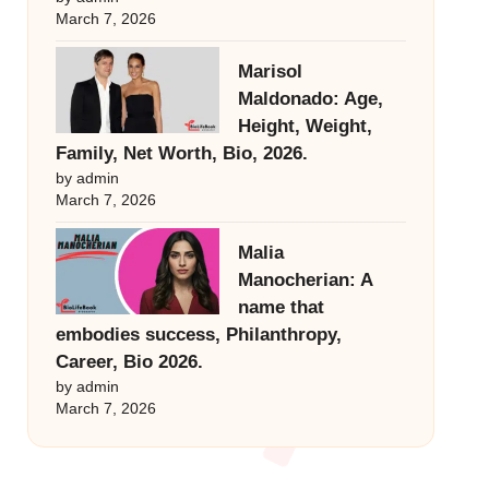
March 7, 2026
Marisol
Maldonado: Age,
Height, Weight,
Family, Net Worth, Bio, 2026.
by admin
March 7, 2026
Malia
Manocherian: A
name that
embodies success, Philanthropy,
Career, Bio 2026.
by admin
March 7, 2026