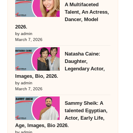
A Multifaceted
Talent, An Actress,
Dancer, Model
2026.
by admin
March 7, 2026
Natasha Caine:
Daughter,
Legendary Actor,
Images, Bio, 2026.
by admin
March 7, 2026
Sammy Sheik: A
talented Egyptian,
Actor, Early Life,
Age, Images, Bio 2026.
by admin