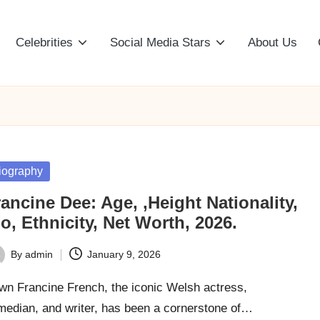
Celebrities
Social Media Stars
About Us
sted
iography
ancine Dee: Age, ,Height Nationality,
o, Ethnicity, Net Worth, 2026.
By
admin
January 9, 2026
ted
wn Francine French, the iconic Welsh actress,
median, and writer, has been a cornerstone of…