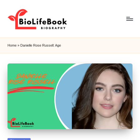
Skip
to
content
b
i
Home
»
Danielle Rose Russell: Age
o
li
f
e
b
o
o
k