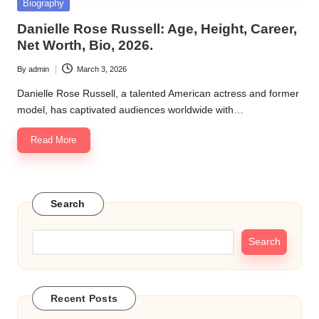
Posted
Biography
in
Danielle Rose Russell: Age, Height, Career,
Net Worth, Bio, 2026.
By
admin
March 3, 2026
Posted
by
Danielle Rose Russell, a talented American actress and former
model, has captivated audiences worldwide with…
Read More
Search
Search
Recent Posts