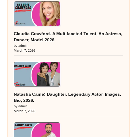
Claudia Crawford: A Multifaceted Talent, An Actress,
Dancer, Model 2026.
by admin
March 7, 2026
Natasha Caine: Daughter, Legendary Actor, Images,
Bio, 2026.
by admin
March 7, 2026