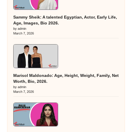
Sammy Sheik: A talented Egyptian, Actor, Early Life,
Age, Images, Bio 2026.
by admin
March 7, 2026
Marisol Maldonado: Age, Height, Weight, Family, Net
Worth, Bio, 2026.
by admin
March 7, 2026