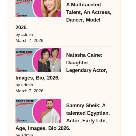
A Multifaceted
Talent, An Actress,
Dancer, Model
2026.
by admin
March 7, 2026
Natasha Caine:
Daughter,
Legendary Actor,
Images, Bio, 2026.
by admin
March 7, 2026
Sammy Sheik: A
talented Egyptian,
Actor, Early Life,
Age, Images, Bio 2026.
by admin