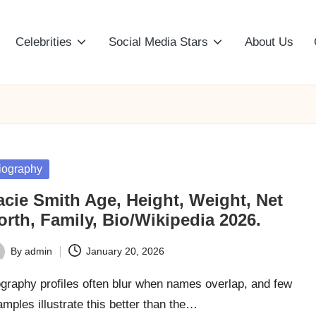
Celebrities
Social Media Stars
About Us
sted
iography
acie Smith Age, Height, Weight, Net
rth, Family, Bio/Wikipedia 2026.
By
admin
January 20, 2026
ted
graphy profiles often blur when names overlap, and few
mples illustrate this better than the…