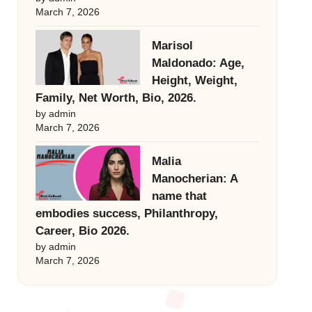
March 7, 2026
Marisol
Maldonado: Age,
Height, Weight,
Family, Net Worth, Bio, 2026.
by admin
March 7, 2026
Malia
Manocherian: A
name that
embodies success, Philanthropy,
Career, Bio 2026.
by admin
March 7, 2026