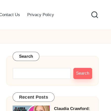
Contact Us
Privacy Policy
Search
Search
Recent Posts
Claudia Crawford: