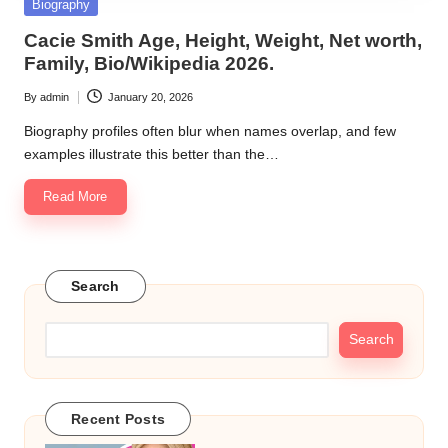
Posted
Biography
in
Cacie Smith Age, Height, Weight, Net worth,
Family, Bio/Wikipedia 2026.
By
admin
January 20, 2026
Posted
by
Biography profiles often blur when names overlap, and few
examples illustrate this better than the…
Read More
Search
Search
Recent Posts