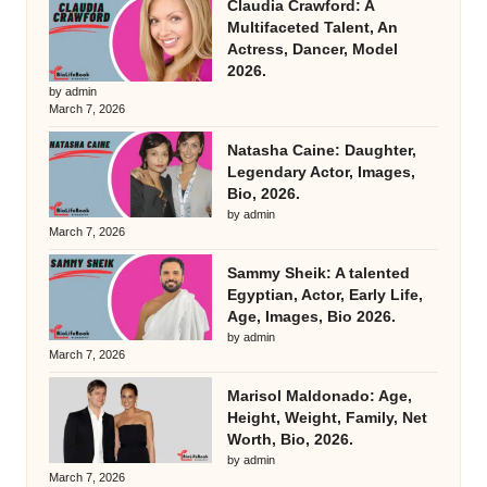
Claudia Crawford: A
Multifaceted Talent, An
Actress, Dancer, Model
2026.
by admin
March 7, 2026
Natasha Caine: Daughter,
Legendary Actor, Images,
Bio, 2026.
by admin
March 7, 2026
Sammy Sheik: A talented
Egyptian, Actor, Early Life,
Age, Images, Bio 2026.
by admin
March 7, 2026
Marisol Maldonado: Age,
Height, Weight, Family, Net
Worth, Bio, 2026.
by admin
March 7, 2026