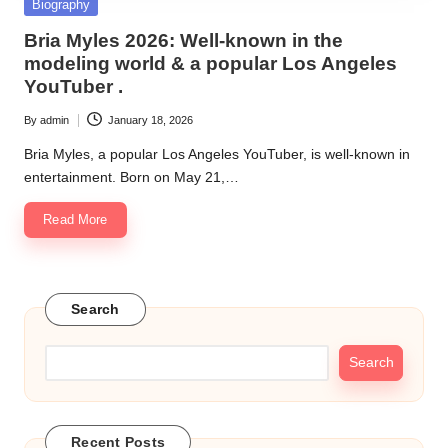
Posted
Biography
in
Bria Myles 2026: Well-known in the
modeling world & a popular Los Angeles
YouTuber .
By
admin
January 18, 2026
Posted
by
Bria Myles, a popular Los Angeles YouTuber, is well-known in
entertainment. Born on May 21,…
Read More
Search
Search
Recent Posts