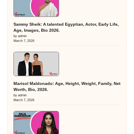
Sammy Sheik: A talented Egyptian, Actor, Early Life,
Age, Images, Bio 2026.
by admin
March 7, 2026
Marisol Maldonado: Age, Height, Weight, Family, Net
Worth, Bio, 2026.
by admin
March 7, 2026