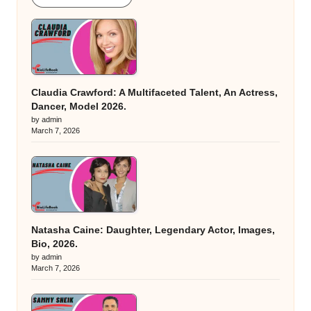
Claudia Crawford: A Multifaceted Talent, An Actress,
Dancer, Model 2026.
by admin
March 7, 2026
Natasha Caine: Daughter, Legendary Actor, Images,
Bio, 2026.
by admin
March 7, 2026