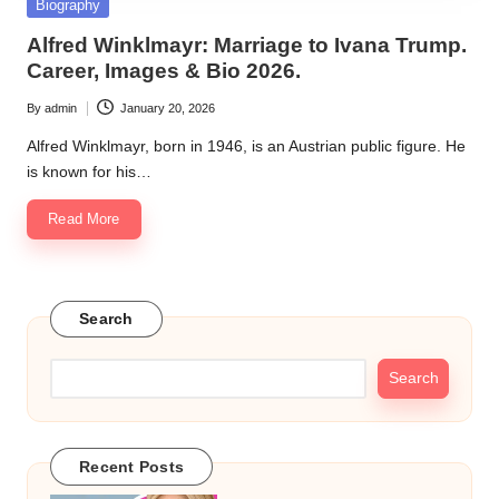
Posted
Biography
in
Alfred Winklmayr: Marriage to Ivana Trump.
Career, Images & Bio 2026.
By
admin
January 20, 2026
Posted
by
Alfred Winklmayr, born in 1946, is an Austrian public figure. He
is known for his…
Read More
Search
Search
Recent Posts