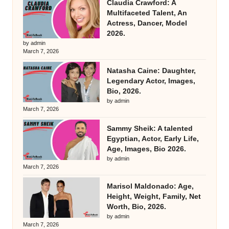
Claudia Crawford: A
Multifaceted Talent, An
Actress, Dancer, Model
2026.
by admin
March 7, 2026
Natasha Caine: Daughter,
Legendary Actor, Images,
Bio, 2026.
by admin
March 7, 2026
Sammy Sheik: A talented
Egyptian, Actor, Early Life,
Age, Images, Bio 2026.
by admin
March 7, 2026
Marisol Maldonado: Age,
Height, Weight, Family, Net
Worth, Bio, 2026.
by admin
March 7, 2026