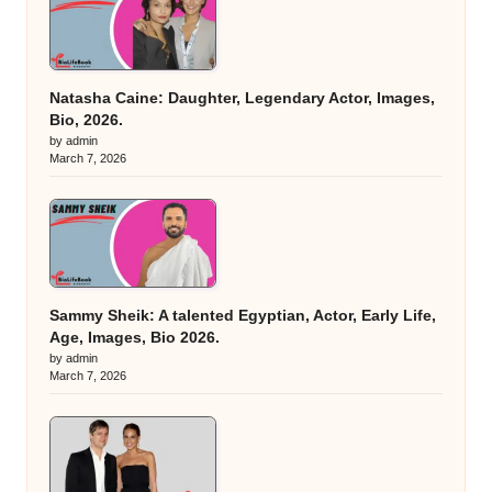
Natasha Caine: Daughter, Legendary Actor, Images,
Bio, 2026.
by admin
March 7, 2026
Sammy Sheik: A talented Egyptian, Actor, Early Life,
Age, Images, Bio 2026.
by admin
March 7, 2026