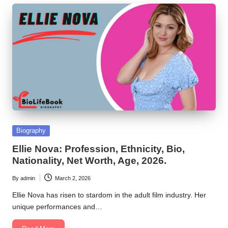
Posted
Biography
in
Ellie Nova: Profession, Ethnicity, Bio,
Nationality, Net Worth, Age, 2026.
By
admin
March 2, 2026
Posted
by
Ellie Nova has risen to stardom in the adult film industry. Her
unique performances and…