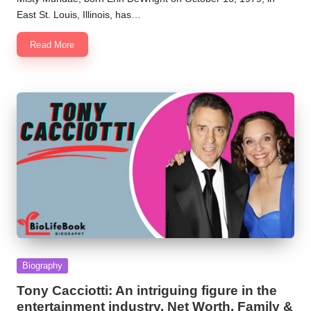
East St. Louis, Illinois, has…
Read More
Posted
Biography
in
Tony Cacciotti: An intriguing figure in the
entertainment industry. Net Worth, Family &