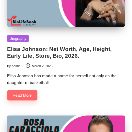
Posted
Biography
in
Elisa Johnson: Net Worth, Age, Height,
Early Life, Store, Bio, 2026.
By
admin
March 2, 2026
Posted
by
Elisa Johnson has made a name for herself not only as the
daughter of basketball…
Read More