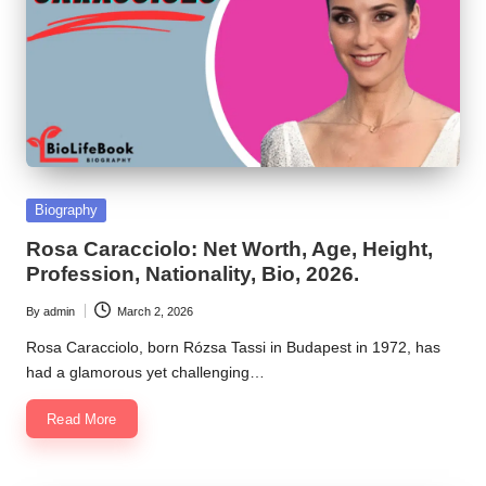
Posted
Biography
in
Rosa Caracciolo: Net Worth, Age, Height,
Profession, Nationality, Bio, 2026.
By
admin
March 2, 2026
Posted
by
Rosa Caracciolo, born Rózsa Tassi in Budapest in 1972, has
had a glamorous yet challenging…
Read More