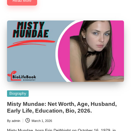
Read More
Posted
Biography
in
Misty Mundae: Net Worth, Age, Husband,
Early Life, Education, Bio, 2026.
By
admin
March 1, 2026
Posted
by
Misty Mundae, born Erin DeWright on October 16, 1979, in