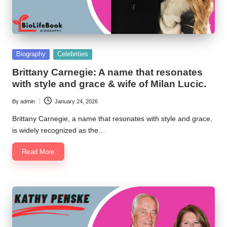
Posted
Biography
Celebrities
in
Brittany Carnegie: A name that resonates
with style and grace & wife of Milan Lucic.
By
admin
January 24, 2026
Posted
by
Brittany Carnegie, a name that resonates with style and grace,
is widely recognized as the…
Read More