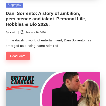
Posted
Biography
in
Dani Sorrento: A story of ambition,
persistence and talent. Personal Life,
Hobbies & Bio 2026.
By
admin
January 26, 2026
Posted
by
In the dazzling world of entertainment, Dani Sorrento has
emerged as a rising name admired…
Read More