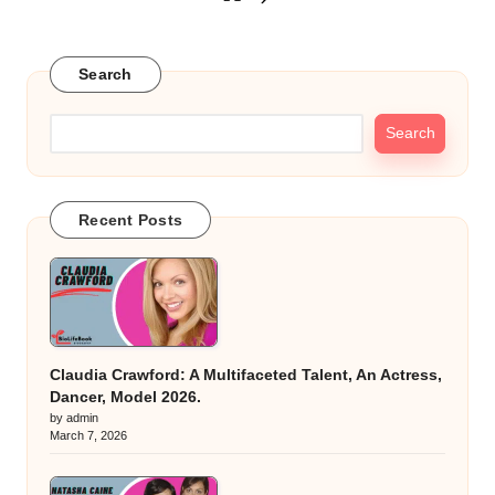
Posts
NEXT
PAGE
pagination
Search
Search
Recent Posts
Claudia Crawford: A Multifaceted Talent, An Actress,
Dancer, Model 2026.
by admin
March 7, 2026