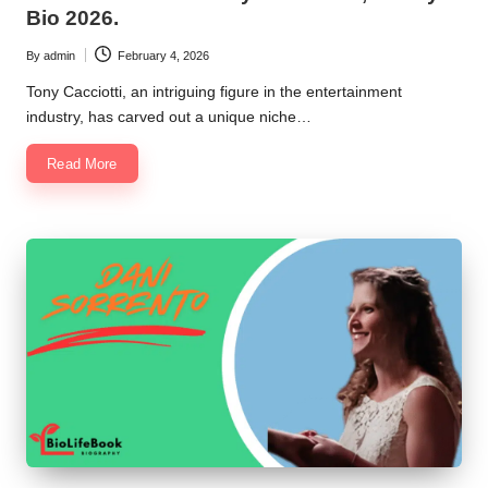
Bio 2026.
By
admin
February 4, 2026
Posted
by
Tony Cacciotti, an intriguing figure in the entertainment
industry, has carved out a unique niche…
Read More