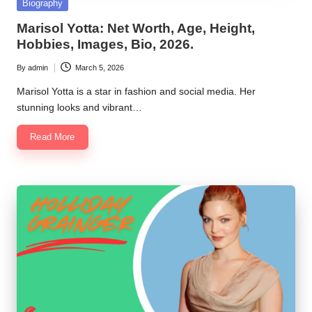
Posted
Biography
in
Marisol Yotta: Net Worth, Age, Height,
Hobbies, Images, Bio, 2026.
By
admin
March 5, 2026
Posted
by
Marisol Yotta is a star in fashion and social media. Her
stunning looks and vibrant…
Read More