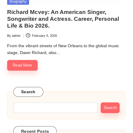
Posted
Biography
in
Richard Mcvey: An American Singer,
Songwriter and Actress. Career, Personal
Life & Bio 2026.
By
admin
February 5, 2026
Posted
by
From the vibrant streets of New Orleans to the global music
stage, Dawn Richard, also…
Read More
Search
Search
Recent Posts