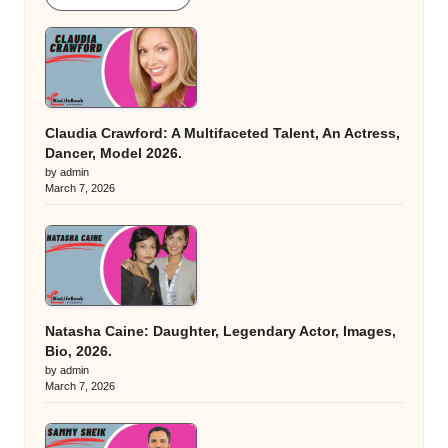
Claudia Crawford: A Multifaceted Talent, An Actress,
Dancer, Model 2026.
by admin
March 7, 2026
Natasha Caine: Daughter, Legendary Actor, Images,
Bio, 2026.
by admin
March 7, 2026