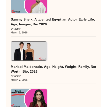
Sammy Sheik: A talented Egyptian, Actor, Early Life,
Age, Images, Bio 2026.
by admin
March 7, 2026
Marisol Maldonado: Age, Height, Weight, Family, Net
Worth, Bio, 2026.
by admin
March 7, 2026