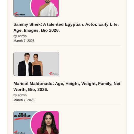
Sammy Sheik: A talented Egyptian, Actor, Early Life,
Age, Images, Bio 2026.
by admin
March 7, 2026
Marisol Maldonado: Age, Height, Weight, Family, Net
Worth, Bio, 2026.
by admin
March 7, 2026