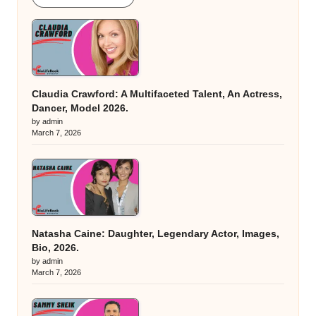
Claudia Crawford: A Multifaceted Talent, An Actress,
Dancer, Model 2026.
by admin
March 7, 2026
Natasha Caine: Daughter, Legendary Actor, Images,
Bio, 2026.
by admin
March 7, 2026