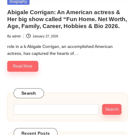
Posted
Biography
in
Abigale Corrigan: An American actress &
Her big show called “Fun Home. Net Worth,
Age, Family, Career, Hobbies & Bio 2026.
By
admin
January 27, 2026
Posted
by
role in a b Abigale Corrigan, an accomplished American
actress, has captured the hearts of…
Read More
Search
Search
Recent Posts